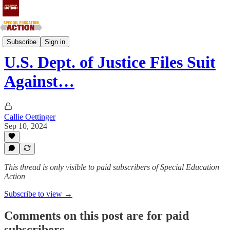
New England and Mid-Atlantic States
Subscribe
Sign in
U.S. Dept. of Justice Files Suit
Against…
Callie Oettinger
Sep 10, 2024
This thread is only visible to paid subscribers of Special Education
Action
Subscribe to view →
Comments on this post are for paid
subscribers