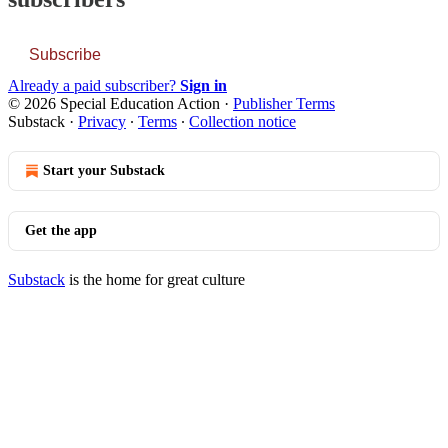
Subscribe
Already a paid subscriber?
Sign in
© 2026 Special Education Action
·
Publisher Terms
Substack
·
Privacy
∙
Terms
∙
Collection notice
Start your Substack
Get the app
Substack
is the home for great culture